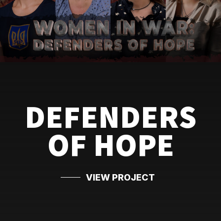
DEFENDERS
OF HOPE
VIEW PROJECT