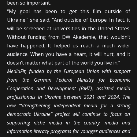
been so important.
“My goal has been to get this film outside of
Ukraine,” she said. “And outside of Europe. In fact, it
will be screened at universities in the United States.
Without funding from DW Akademie, that wouldn’t
have happened. It helped us reach a much wider
audience. When you have a heart, it will hurt, and it
doesn’t matter what part of the world you live in.”
MediaFit, funded by the European Union with support
from the German Federal Ministry for Economic
Cooperation and Development (BMZ), assisted media
professionals in Ukraine between 2021 and 2024. The
new “Strengthening independent media for a strong
democratic Ukraine” project will continue to focus on
supporting niche media in the country, media and
information literacy programs for younger audiences and