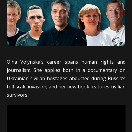
Olha Volynska’s career spans human rights and
journalism. She applies both in a documentary on
Ukrainian civilian hostages abducted during Russia’s
full-scale invasion, and her new book features civilian
survivors.