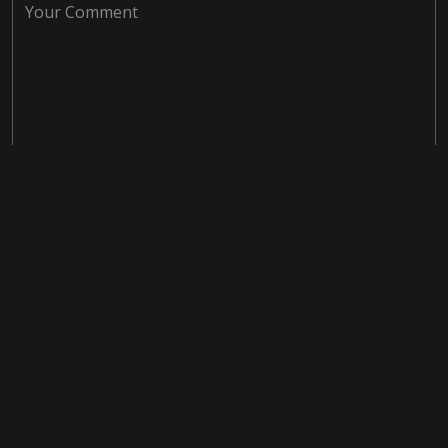
Save my name, email, and website in this browser for the
next time I comment.
Post Comment