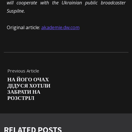
will cooperate with the Ukrainian public broadcaster
Suspilne.
Original article:
akademie.dw.com
Previous Article
НА ЙОГО ОЧАХ
ДІДУСЯ ХОТІЛИ
ЗАБРАТИ НА
РОЗСТРІЛ
RELATED POSTS