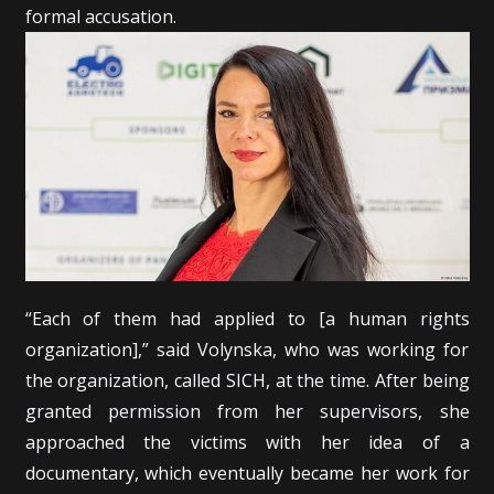
formal accusation.
“Each of them had applied to [a human rights
organization],” said Volynska, who was working for
the organization, called SICH, at the time. After being
granted permission from her supervisors, she
approached the victims with her idea of a
documentary, which eventually became her work for