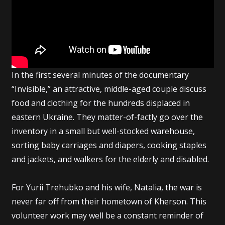
In the first several minutes of the documentary
“Invisible,” an attractive, middle-aged couple discuss
food and clothing for the hundreds displaced in
eastern Ukraine. They matter-of-factly go over the
inventory in a small but well-stocked warehouse,
sorting baby carriages and diapers, cooking staples
and jackets, and walkers for the elderly and disabled.
For Yurii Trehubko and his wife, Natalia, the war is
never far off from their hometown of Kherson. This
volunteer work may well be a constant reminder of