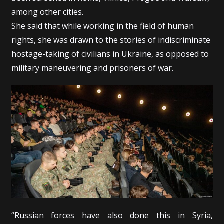
among other cities.
She said that while working in the field of human
rights, she was drawn to the stories of indiscriminate
hostage-taking of civilians in Ukraine, as opposed to
military maneuvering and prisoners of war.
“Russian forces have also done this in Syria,