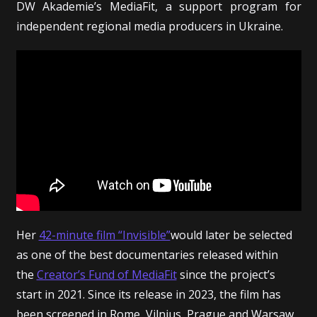
DW Akademie’s MediaFit, a support program for
independent regional media producers in Ukraine.
Her
42-minute film “Invisible”
would later be selected
as one of the best documentaries released within
the
Creator’s Fund of MediaFit
since the project’s
start in 2021. Since its release in 2023, the film has
been screened in Rome, Vilnius, Prague and Warsaw,