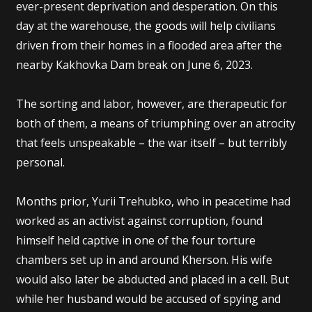
ever-present deprivation and desperation. On this
day at the warehouse, the goods will help civilians
driven from their homes in a flooded area after the
nearby Kakhovka Dam break on June 6, 2023.
The sorting and labor, however, are therapeutic for
both of them, a means of triumphing over an atrocity
that feels unspeakable – the war itself – but terribly
personal.
Months prior, Yurii Trehubko, who in peacetime had
worked as an activist against corruption, found
himself held captive in one of the four torture
chambers set up in and around Kherson. His wife
would also later be abducted and placed in a cell. But
while her husband would be accused of spying and