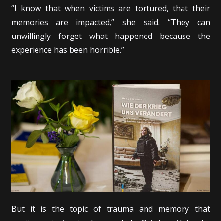
“I know that when victims are tortured, that their
memories are impacted,” she said. “They can
unwillingly forget what happened because the
experience has been horrible.”
But it is the topic of trauma and memory that