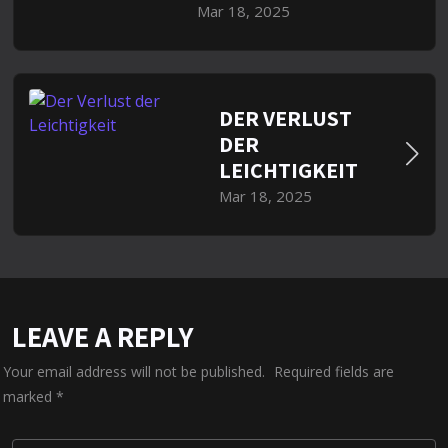
Mar 18, 2025
DER VERLUST
DER
LEICHTIGKEIT
Mar 18, 2025
LEAVE A REPLY
Your email address will not be published.
Required fields are
marked
*