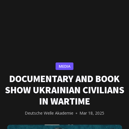
MEDIA
DOCUMENTARY AND BOOK
SHOW UKRAINIAN CIVILIANS
IN WARTIME
Deutsche Welle Akademie
Mar 18, 2025