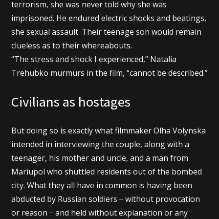
terrorism, she was never told why she was
imprisoned. He endured electric shocks and beatings,
she sexual assault. Their teenage son would remain
clueless as to their whereabouts.
“The stress and shock I experienced,” Natalia
Trehubko murmurs in the film, “cannot be described.”
Civilians as hostages
But doing so is exactly what filmmaker Olha Volynska
intended in interviewing the couple, along with a
teenager, his mother and uncle, and a man from
Mariupol who shuttled residents out of the bombed
city. What they all have in common is having been
abducted by Russian soldiers ̶ without provocation
or reason ̶ and held without explanation or any