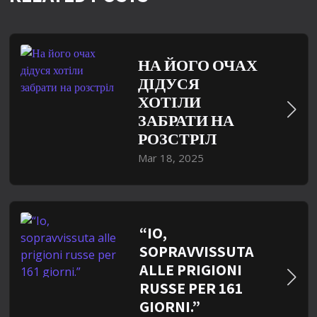
НА ЙОГО ОЧАХ
ДІДУСЯ
ХОТІЛИ
ЗАБРАТИ НА
РОЗСТРІЛ
Mar 18, 2025
“IO,
SOPRAVVISSUTA
ALLE PRIGIONI
RUSSE PER 161
GIORNI.”