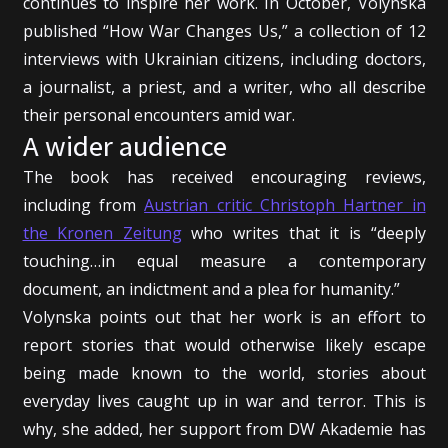
continues to inspire her work. In October, Volynska
published “How War Changes Us,” a collection of 12
interviews with Ukrainian citizens, including doctors,
a journalist, a priest, and a writer, who all describe
their personal encounters amid war.
A wider audience
The book has received encouraging reviews,
including from
Austrian critic Christoph Hartner in
the Kronen Zeitung
who writes that it is “deeply
touching…in equal measure a contemporary
document, an indictment and a plea for humanity.”
Volynska points out that her work is an effort to
report stories that would otherwise likely escape
being made known to the world, stories about
everyday lives caught up in war and terror. This is
why, she added, her support from DW Akademie has