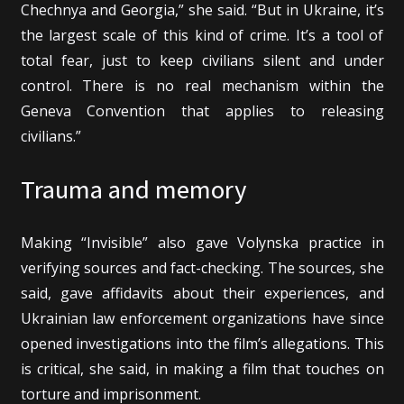
Chechnya and Georgia,” she said. “But in Ukraine, it’s
the largest scale of this kind of crime. It’s a tool of
total fear, just to keep civilians silent and under
control. There is no real mechanism within the
Geneva Convention that applies to releasing
civilians.”
Trauma and memory
Making “Invisible” also gave Volynska practice in
verifying sources and fact-checking. The sources, she
said, gave affidavits about their experiences, and
Ukrainian law enforcement organizations have since
opened investigations into the film’s allegations. This
is critical, she said, in making a film that touches on
torture and imprisonment.